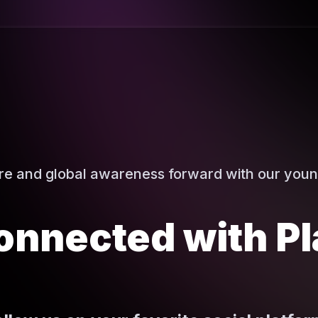
ure and global awareness forward with our youn
onnected with Pl