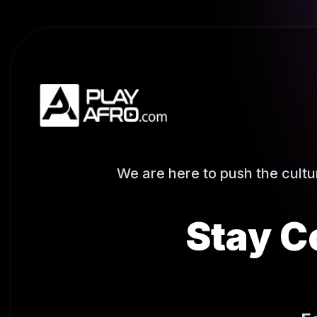
We are here to push the cult
Stay C