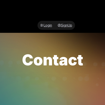
Login
SignUp
Contact