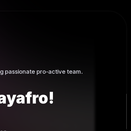
g passionate pro-active team.
ayafro!