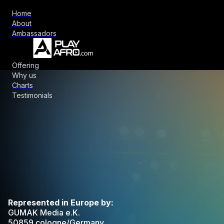
Home
About
Ambassadors
Offering
Why us
Charts
Testimonials
Represented in Europe by:
GUMAK Media e.K.
50859 cologne/Germany