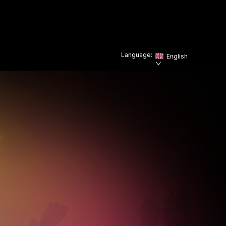
Language:
English