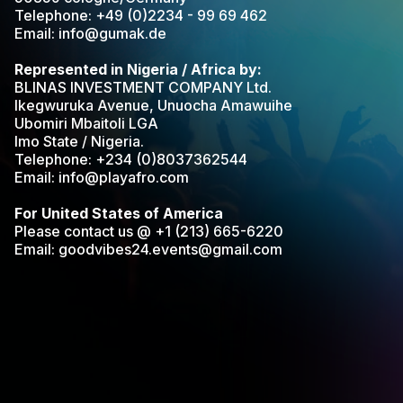
Telephone: +49 (0)2234 - 99 69 462
Email: info@gumak.de
Represented in Nigeria / Africa by:
BLINAS INVESTMENT COMPANY Ltd.
Ikegwuruka Avenue, Unuocha Amawuihe
Ubomiri Mbaitoli LGA
Imo State / Nigeria.
Telephone: +234 (0)8037362544
Email: info@playafro.com
For United States of America
Please contact us @ +1 (213) 665-6220
Email: goodvibes24.events@gmail.com