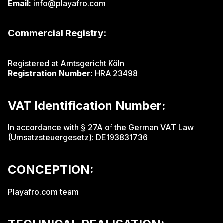
Email:
info@playafro.com
Commercial Registry:
Registered at
Amtsgericht Köln
Registration Number:
HRA 23498
VAT Identification Number:
In accordance with § 27A of the German VAT Law
(Umsatzsteuergesetz): DE193831736
CONCEPTION:
Playafro.com team