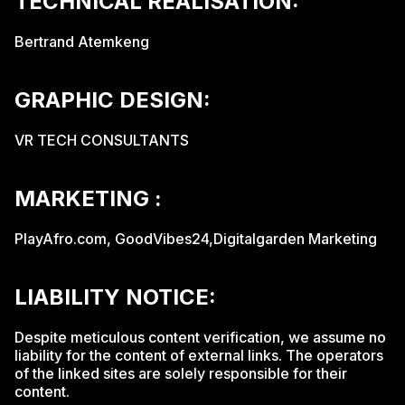
TECHNICAL REALISATION:
Bertrand Atemkeng
GRAPHIC DESIGN:
VR TECH CONSULTANTS
MARKETING :
PlayAfro.com, GoodVibes24,Digitalgarden Marketing
LIABILITY NOTICE:
Despite meticulous content verification, we assume no
liability for the content of external links. The operators
of the linked sites are solely responsible for their
content.