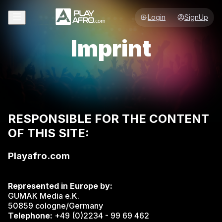
Login
SignUp
Imprint
RESPONSIBLE FOR THE CONTENT
OF THIS SITE:
Playafro.com
Represented in Europe by:
GUMAK Media e.K.
50859 cologne/Germany
Telephone:
+49 (0)2234 - 99 69 462