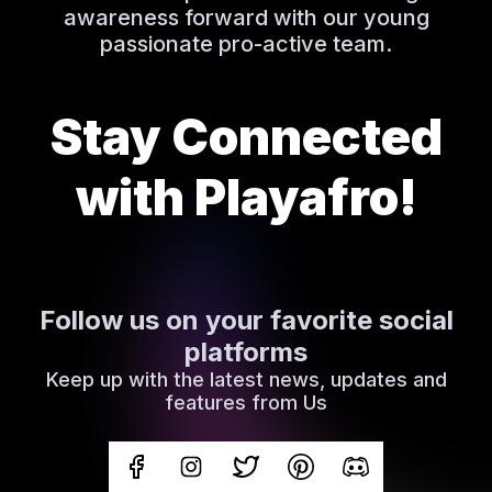
awareness forward with our young
passionate pro-active team.
Stay Connected
with Playafro!
Follow us on your favorite social
platforms
Keep up with the latest news, updates and
features from Us