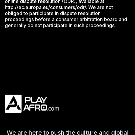
online dispute resolution (ODR), available at
http://ec.europa.eu/consumers/odr/. We are not
obliged to participate in dispute resolution
proceedings before a consumer arbitration board and
generally do not participate in such proceedings.
We are here to push the culture and global