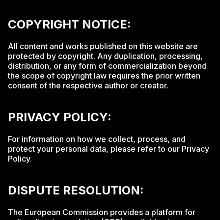
COPYRIGHT NOTICE:
All content and works published on this website are
protected by copyright. Any duplication, processing,
distribution, or any form of commercialization beyond
the scope of copyright law requires the prior written
consent of the respective author or creator.
PRIVACY POLICY:
For information on how we collect, process, and
protect your personal data, please refer to our Privacy
Policy.
DISPUTE RESOLUTION:
The European Commission provides a platform for